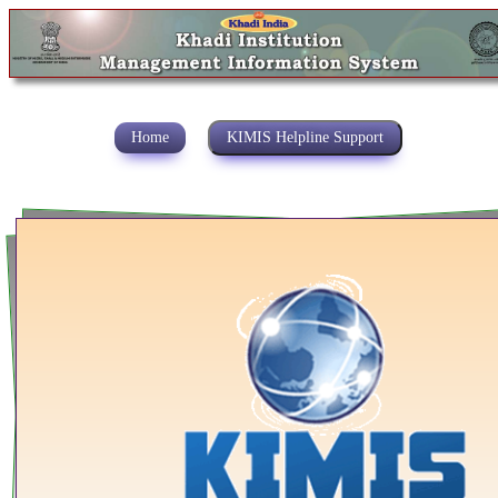
Home
KIMIS Helpline Support