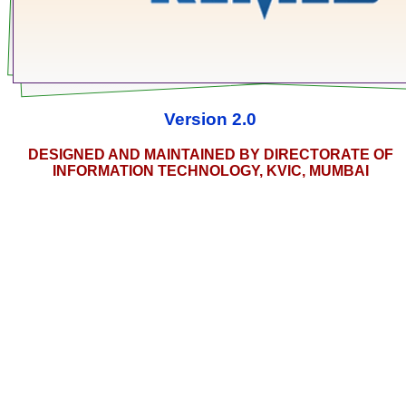
Version 2.0
DESIGNED AND MAINTAINED BY DIRECTORATE OF
INFORMATION TECHNOLOGY, KVIC, MUMBAI