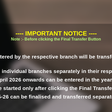
---- IMPORTANT NOTICE ----
Note :- Before clicking the Final Transfer Button
tered by the respective branch will be transf
l individual branches separately in their res
pril 2026 onwards can be entered in the year
 started only after clicking the Final Transfe
-26 can be finalised and transferred separa