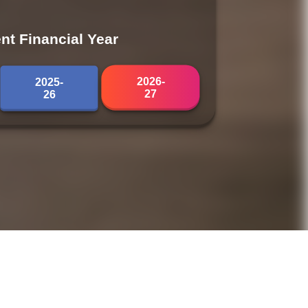
nt Financial Year
2026-
2025-
27
26