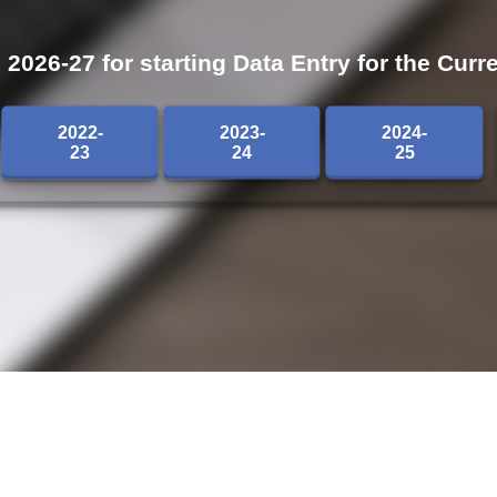
026-27 for starting Data Entry for the Curre
2022-
2023-
2024-
23
24
25