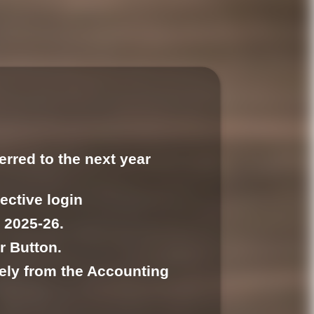
erred to the next year
pective login
 2025-26.
r Button.
tely from the Accounting