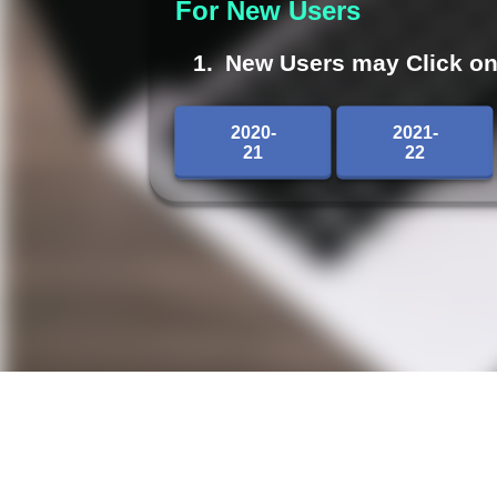
For New Users
New Users may Click on 2
2020-
2021-
21
22