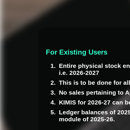
For Existing Users
Entire physical stock en
i.e. 2026-2027
This is to be done for al
No sales pertaining to A
KIMIS for 2026-27 can be
Ledger balances of 2025
module of 2025-26.